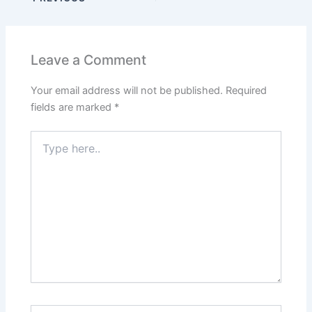
Leave a Comment
Your email address will not be published.
Required
fields are marked
*
Type
here..
Name*