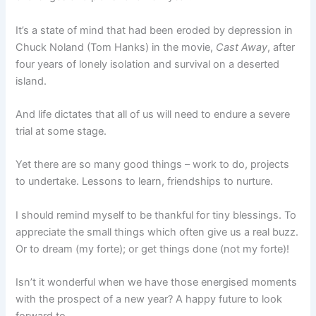
It’s a state of mind that had been eroded by depression in
Chuck Noland (Tom Hanks) in the movie,
Cast Away
, after
four years of lonely isolation and survival on a deserted
island.
And life dictates that all of us will need to endure a severe
trial at some stage.
Yet there are so many good things – work to do, projects
to undertake. Lessons to learn, friendships to nurture.
I should remind myself to be thankful for tiny blessings. To
appreciate the small things which often give us a real buzz.
Or to dream (my forte); or get things done (not my forte)!
Isn’t it wonderful when we have those energised moments
with the prospect of a new year? A happy future to look
forward to.