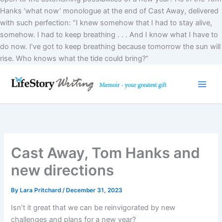
Hanks ‘what now’ monologue at the end of Cast Away, delivered
with such perfection: “I knew somehow that I had to stay alive,
somehow. I had to keep breathing . . . And I know what I have to
do now. I’ve got to keep breathing because tomorrow the sun will
Skip
rise. Who knows what the tide could bring?”
to
content
Cast Away, Tom Hanks and
new directions
By
Lara Pritchard
/
December 31, 2023
Isn’t it great that we can be reinvigorated by new
challenges and plans for a new year?