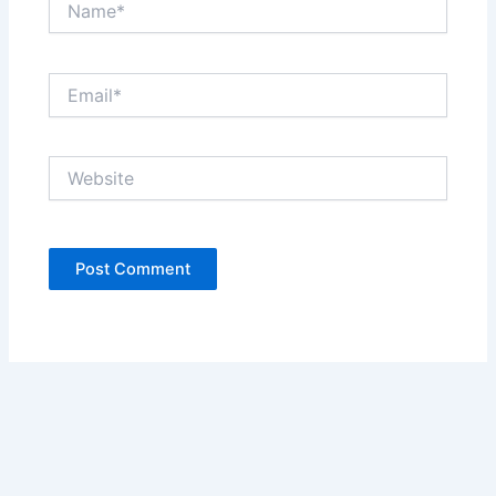
Email*
Website