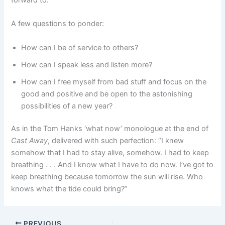
A few questions to ponder:
How can I be of service to others?
How can I speak less and listen more?
How can I free myself from bad stuff and focus on the
good and positive and be open to the astonishing
possibilities of a new year?
As in the Tom Hanks ‘what now’ monologue at the end of
Cast Away
, delivered with such perfection: “I knew
somehow that I had to stay alive, somehow. I had to keep
breathing . . . And I know what I have to do now. I’ve got to
keep breathing because tomorrow the sun will rise. Who
knows what the tide could bring?”
PREVIOUS