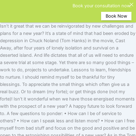
Book your consultation now.
Book Now
Isn’t it great that we can be reinvigorated by new challenges and
plans for a new year? It’s a state of mind that had been eroded by
depression in Chuck Noland (Tom Hanks) in the movie, Cast
Away, after four years of lonely isolation and survival on a
deserted island. And life dictates that all of us will need to endure
a severe trial at some stage. Yet there are so many good things –
work to do, projects to undertake. Lessons to learn, friendships
to nurture. I should remind myself to be thankful for tiny
blessings. To appreciate the small things which often give us a
real buzz. Or to dream (my forte); or get things done (not my
forte)! Isn’t it wonderful when we have those energised moments
with the prospect of a new year? A happy future to look forward
to. A few questions to ponder: • How can I be of service to
others? • How can I speak less and listen more? • How can I free
myself from bad stuff and focus on the good and positive and be
open to the astonishing possibilities of a new year? As in the Tom