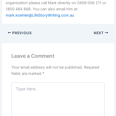
organisation please call Mark directly on 0408 006 211 or
1800 484 888. You can also email him at:
mark.koehler@LifeStoryWriting.com.au
PREVIOUS
NEXT
Leave a Comment
Your email address will not be published.
Required
fields are marked
*
Type
here..