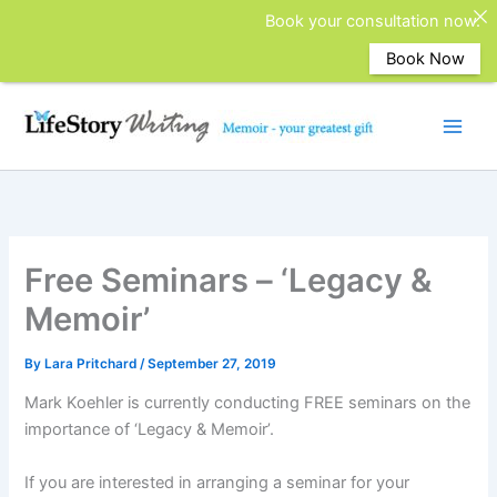
Book your consultation now.
Book Now
Skip
to
content
Free Seminars – ‘Legacy &
Memoir’
By
Lara Pritchard
/
September 27, 2019
Mark Koehler is currently conducting FREE seminars on the
importance of ‘Legacy & Memoir’.
If you are interested in arranging a seminar for your