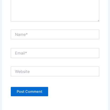
Name*
Email*
Website